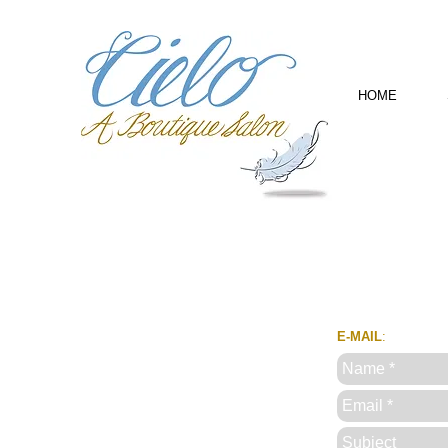
HOME
E-MAIL
: