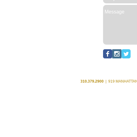
310.379.2900
| 919 MANHATTAN