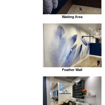
Waiting Area
Feather Wall