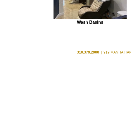
Wash Basins
310.379.2900
| 919 MANHATTAN